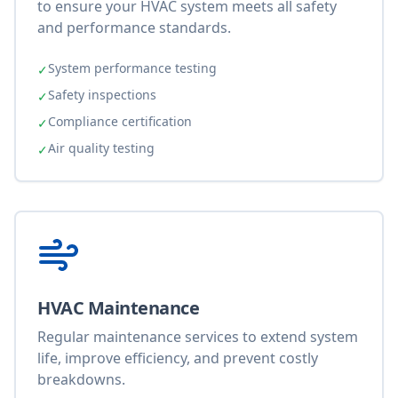
to ensure your HVAC system meets all safety
and performance standards.
System performance testing
✓
Safety inspections
✓
Compliance certification
✓
Air quality testing
✓
HVAC Maintenance
Regular maintenance services to extend system
life, improve efficiency, and prevent costly
breakdowns.