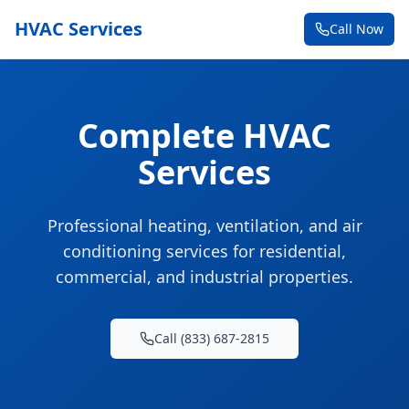
HVAC Services
Call Now
Complete HVAC
Services
Professional heating, ventilation, and air
conditioning services for residential,
commercial, and industrial properties.
Call (833) 687-2815