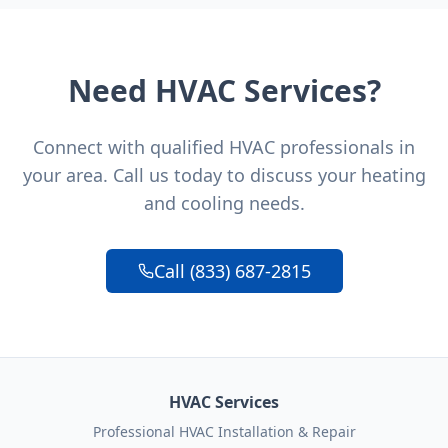
Need HVAC Services?
Connect with qualified HVAC professionals in
your area. Call us today to discuss your heating
and cooling needs.
Call (833) 687-2815
HVAC Services
Professional HVAC Installation & Repair