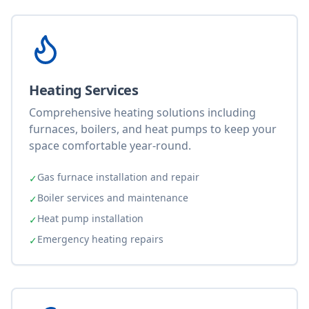
Heating Services
Comprehensive heating solutions including
furnaces, boilers, and heat pumps to keep your
space comfortable year-round.
Gas furnace installation and repair
✓
Boiler services and maintenance
✓
Heat pump installation
✓
Emergency heating repairs
✓