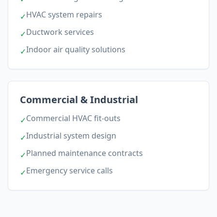
HVAC system repairs
✓
Ductwork services
✓
Indoor air quality solutions
✓
Commercial & Industrial
Commercial HVAC fit-outs
✓
Industrial system design
✓
Planned maintenance contracts
✓
Emergency service calls
✓