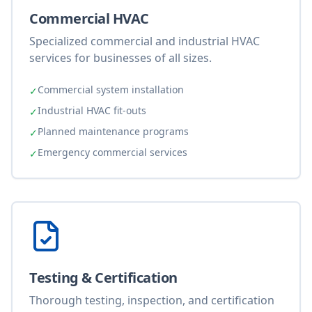
Commercial HVAC
Specialized commercial and industrial HVAC
services for businesses of all sizes.
Commercial system installation
✓
Industrial HVAC fit-outs
✓
Planned maintenance programs
✓
Emergency commercial services
✓
Testing & Certification
Thorough testing, inspection, and certification