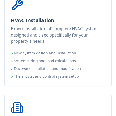
HVAC Installation
Expert installation of complete HVAC systems
designed and sized specifically for your
property's needs.
New system design and installation
✓
System sizing and load calculations
✓
Ductwork installation and modification
✓
Thermostat and control system setup
✓