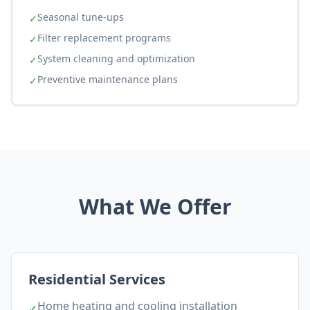
Seasonal tune-ups
✓
Filter replacement programs
✓
System cleaning and optimization
✓
Preventive maintenance plans
✓
What We Offer
Residential Services
Home heating and cooling installation
✓