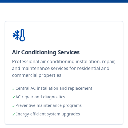
Air Conditioning Services
Professional air conditioning installation, repair,
and maintenance services for residential and
commercial properties.
Central AC installation and replacement
✓
AC repair and diagnostics
✓
Preventive maintenance programs
✓
Energy-efficient system upgrades
✓